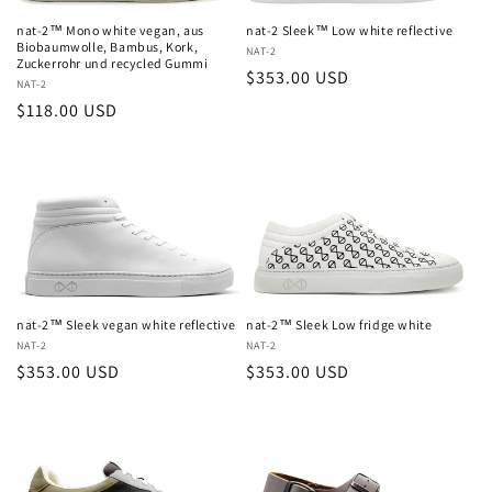
nat-2™ Mono white vegan, aus
nat-2 Sleek™ Low white reflective
Biobaumwolle, Bambus, Kork,
Vendor:
NAT-2
Zuckerrohr und recycled Gummi
Regular
$353.00 USD
Vendor:
NAT-2
price
Regular
$118.00 USD
price
nat-2™ Sleek vegan white reflective
nat-2™ Sleek Low fridge white
Vendor:
NAT-2
Vendor:
NAT-2
Regular
$353.00 USD
Regular
$353.00 USD
price
price