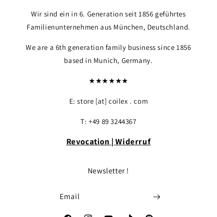
Wir sind ein in 6. Generation seit 1856 geführtes
Familienunternehmen aus München, Deutschland.
We are a 6th generation family business since 1856
based in Munich, Germany.
★★★★★★
E: store [at] coilex . com
T: +49 89 3244367
Revocation | Widerruf
Newsletter !
Email