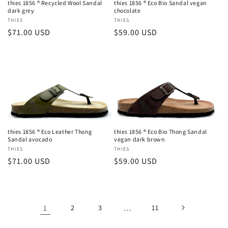
thies 1856 ® Recycled Wool Sandal
thies 1856 ® Eco Bio Sandal vegan
dark grey
chocolate
Vendor:
THIES
Vendor:
THIES
Regular
$71.00 USD
Regular
$59.00 USD
price
price
thies 1856 ® Eco Leather Thong
thies 1856 ® Eco Bio Thong Sandal
Sandal avocado
vegan dark brown
Vendor:
THIES
Vendor:
THIES
Regular
$71.00 USD
Regular
$59.00 USD
price
price
1
2
3
…
11