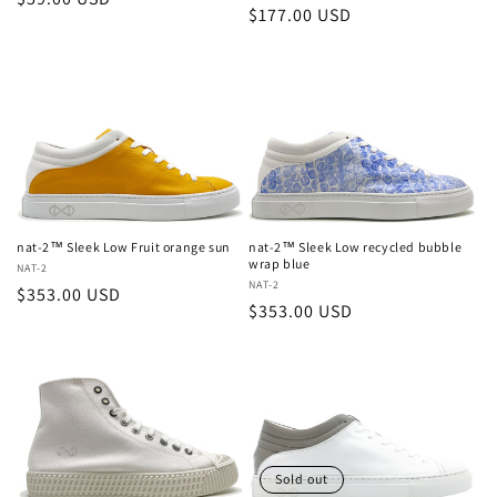
Regular
$177.00 USD
price
price
nat-2™ Sleek Low Fruit orange sun
nat-2™ Sleek Low recycled bubble
wrap blue
Vendor:
NAT-2
Vendor:
NAT-2
Regular
$353.00 USD
Regular
$353.00 USD
price
price
Sold out