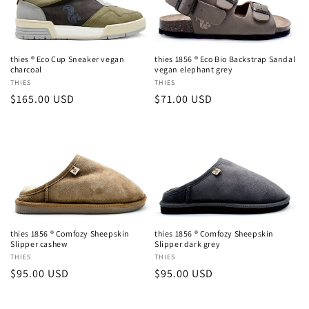
thies ® Eco Cup Sneaker vegan
thies 1856 ® Eco Bio Backstrap Sandal
charcoal
vegan elephant grey
Vendor:
THIES
Vendor:
THIES
Regular
$165.00 USD
Regular
$71.00 USD
price
price
thies 1856 ® Comfozy Sheepskin
thies 1856 ® Comfozy Sheepskin
Slipper cashew
Slipper dark grey
Vendor:
THIES
Vendor:
THIES
Regular
$95.00 USD
Regular
$95.00 USD
price
price