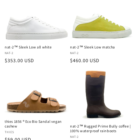
c
t
i
o
nat-2™ Sleek Low all white
nat-2™ Sleek Low matcha
n
Vendor:
NAT-2
Vendor:
NAT-2
Regular
$353.00 USD
Regular
$460.00 USD
:
price
price
thies 1856 ® Eco Bio Sandal vegan
nat-2™ Rugged Prime Bully coffee |
cashew
100% waterproof rainboots
Vendor:
THIES
Vendor:
NAT-2
Regular
$59.00 USD