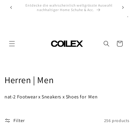
Skip to
uswahl
Check our high-end sneaker selection
Off
content
Cart
C
Herren | Men
o
nat-2 Footwear x Sneakers x Shoes for Men
l
l
Filter
256 products
e