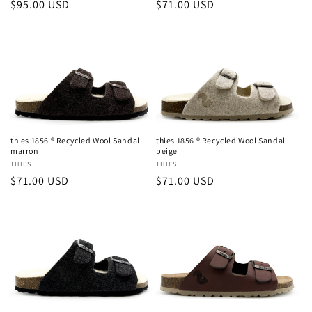
Regular
$95.00 USD
Regular
$71.00 USD
price
price
thies 1856 ® Recycled Wool Sandal
thies 1856 ® Recycled Wool Sandal
marron
beige
Vendor:
THIES
Vendor:
THIES
Regular
$71.00 USD
Regular
$71.00 USD
price
price