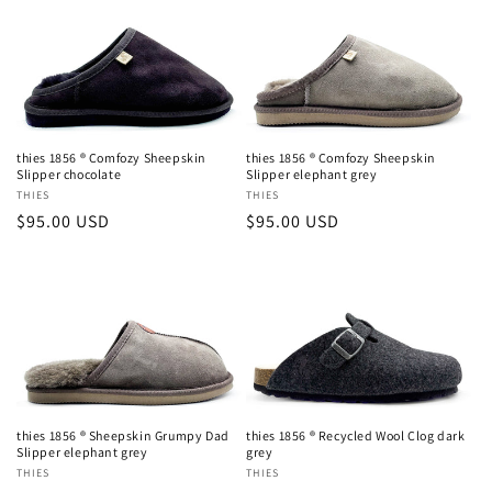
thies 1856 ® Comfozy Sheepskin
thies 1856 ® Comfozy Sheepskin
Slipper chocolate
Slipper elephant grey
Vendor:
THIES
Vendor:
THIES
Regular
$95.00 USD
Regular
$95.00 USD
Login required
price
price
Log in to your account to add products to your
wishlist and view your previously saved items.
Login
thies 1856 ® Sheepskin Grumpy Dad
thies 1856 ® Recycled Wool Clog dark
Slipper elephant grey
grey
Vendor:
THIES
Vendor:
THIES