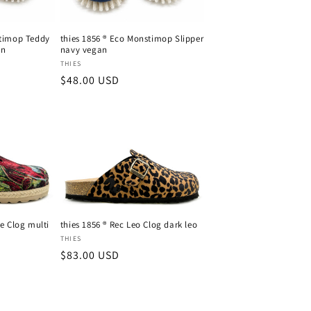
stimop Teddy
thies 1856 ® Eco Monstimop Slipper
an
navy vegan
Vendor:
THIES
Regular
$48.00 USD
price
le Clog multi
thies 1856 ® Rec Leo Clog dark leo
Vendor:
THIES
Regular
$83.00 USD
price