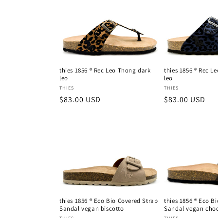
thies 1856 ® Rec Leo Thong dark
thies 1856 ® Rec L
leo
leo
Vendor:
Vendor:
THIES
THIES
Regular
$83.00 USD
Regular
$83.00 USD
price
price
thies 1856 ® Eco Bio Covered Strap
thies 1856 ® Eco B
Sandal vegan biscotto
Sandal vegan choc