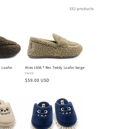
g
332 products
i
o
n
y Loafer
thies 1856 ® Rec Teddy Loafer beige
Vendor:
THIES
Regular
$59.00 USD
price