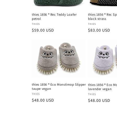
thies 1856 ® Rec Teddy Loafer
thies 1856 ® Rec S
petrol
black strass
Vendor:
Vendor:
THIES
THIES
Regular
$59.00 USD
Regular
$83.00 USD
price
price
thies 1856 ® Eco Monstimop Slipper
thies 1856 ® Eco M
taupe vegan
lavender vegan
Vendor:
Vendor:
THIES
THIES
Regular
$48.00 USD
Regular
$48.00 USD
price
price