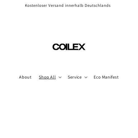
Kostenloser Versand innerhalb Deutschlands
About
Shop All
Service
Eco Manifest