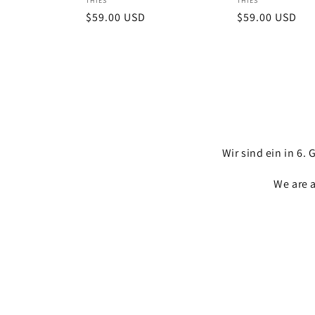
Vendor:
Vendor:
THIES
THIES
Regular
$59.00 USD
Regular
$59.00 USD
price
price
Wir sind ein in 6
We are 