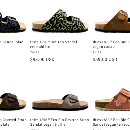
eo Sandal blue
thies 1856 ® Rec Leo Sandal
thies 1856 ® Eco Bio 
emerald leo
vegan cacao
Vendor:
Vendor:
THIES
THIES
Login required
Regular
$83.00 USD
Regular
$59.00 USD
price
price
Log in to your account to add products to your wishlist and
view your previously saved items.
Login
io Covered Strap
thies 1856 ® Eco Bio Covered Strap
thies 1856 ® Eco Bio 
olate
Sandal vegan truffle
Sandal vegan terraco