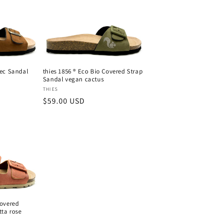
Rec Sandal
thies 1856 ® Eco Bio Covered Strap
Sandal vegan cactus
Vendor:
THIES
Regular
$59.00 USD
price
Covered
tta rose