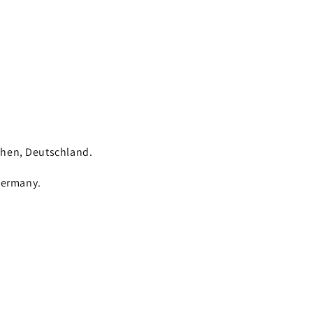
chen, Deutschland.
Germany.