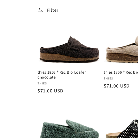
l
Filter
e
c
t
i
thies 1856 ® Rec Bio Loafer
thies 1856 ® Rec Bi
chocolate
Vendor:
THIES
o
Vendor:
THIES
Regular
$71.00 USD
Regular
$71.00 USD
price
price
n
: