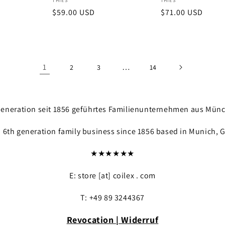
Vendor:
Vendor:
THIES
THIES
Regular
$59.00 USD
Regular
$71.00 USD
price
price
1
…
2
3
14
. Generation seit 1856 geführtes Familienunternehmen aus Mün
a 6th generation family business since 1856 based in Munich, 
★★★★★★
E: store [at] coilex . com
T: +49 89 3244367
Revocation | Widerruf