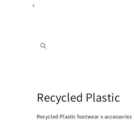
Skip to
content
C
Recycled Plastic
o
Recycled Plastic footwear x accessories
l