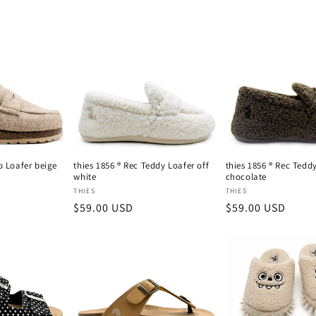
o Loafer beige
thies 1856 ® Rec Teddy Loafer off
thies 1856 ® Rec Tedd
white
chocolate
Vendor:
Vendor:
THIES
THIES
Regular
$59.00 USD
Regular
$59.00 USD
price
price