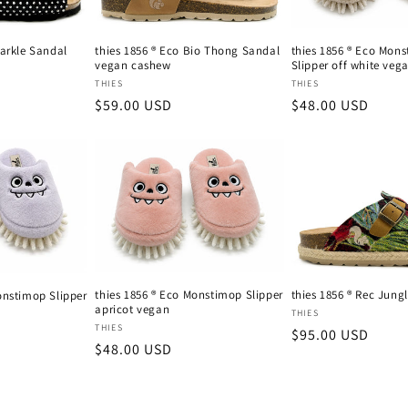
parkle Sandal
thies 1856 ® Eco Bio Thong Sandal
thies 1856 ® Eco Mon
vegan cashew
Slipper off white veg
Vendor:
Vendor:
THIES
THIES
Regular
$59.00 USD
Regular
$48.00 USD
price
price
thies 1856 ® Eco Monstimop Slipper
thies 1856 ® Rec Jung
onstimop Slipper
apricot vegan
Vendor:
THIES
Vendor:
THIES
Regular
$95.00 USD
Regular
$48.00 USD
price
price