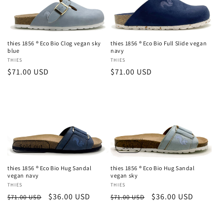
thies 1856 ® Eco Bio Clog vegan sky
thies 1856 ® Eco Bio Full Slide vegan
blue
navy
Vendor:
THIES
Vendor:
THIES
Regular
$71.00 USD
Regular
$71.00 USD
price
price
Sold out
Sale
thies 1856 ® Eco Bio Hug Sandal
thies 1856 ® Eco Bio Hug Sandal
vegan navy
vegan sky
Vendor:
THIES
Vendor:
THIES
Regular
Sale
$36.00 USD
Regular
Sale
$36.00 USD
$71.00 USD
$71.00 USD
price
price
price
price