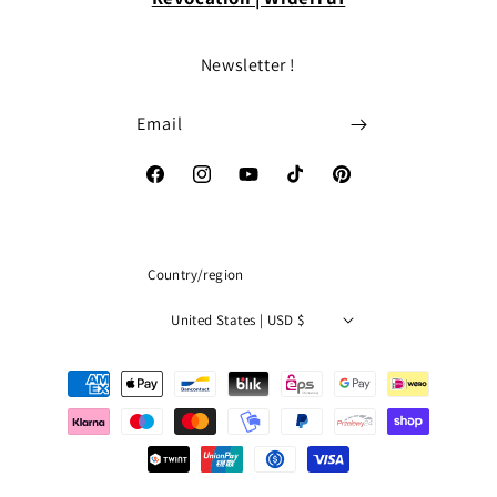
Newsletter !
Email
Facebook
Instagram
YouTube
TikTok
Pinterest
Country/region
United States | USD $
Payment
methods