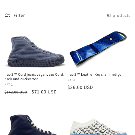
c
t
Filter
95 products
i
o
n
:
Sale
nat-2™ Cord jeans vegan, aus Cord,
nat-2™ Leather Keychain indigo
Kork und Zuckerrohr
Vendor:
NAT-2
Vendor:
NAT-2
Regular
$36.00 USD
Regular
Sale
$71.00 USD
$142.00 USD
price
price
price