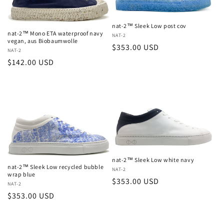
nat-2™ Sleek Low post cov
nat-2™ Mono ETA waterproof navy
Vendor:
NAT-2
vegan, aus Biobaumwolle
Regular
$353.00 USD
Vendor:
NAT-2
price
Regular
$142.00 USD
price
nat-2™ Sleek Low white navy
nat-2™ Sleek Low recycled bubble
Vendor:
NAT-2
wrap blue
Regular
$353.00 USD
Vendor:
NAT-2
price
Regular
$353.00 USD
price