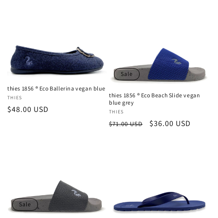
price
Sale
thies 1856 ® Eco Ballerina vegan blue
thies 1856 ® Eco Beach Slide vegan
Vendor:
THIES
blue grey
Regular
$48.00 USD
Vendor:
THIES
price
Regular
Sale
$36.00 USD
$71.00 USD
price
price
Sale