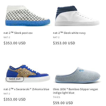
nat-2™ Sleek post cov
nat-2™ Sleek white navy
Vendor:
NAT-2
Vendor:
NAT-2
Regular
$353.00 USD
Regular
$353.00 USD
price
price
Sold out
nat-2™ x Swarovski ® Zirkonia blue
thies 1856 ® Bamboo Slipper vegan
indigo light blue
Vendor:
NAT-2
Vendor:
THIES
Regular
$353.00 USD
Regular
$59.00 USD
price