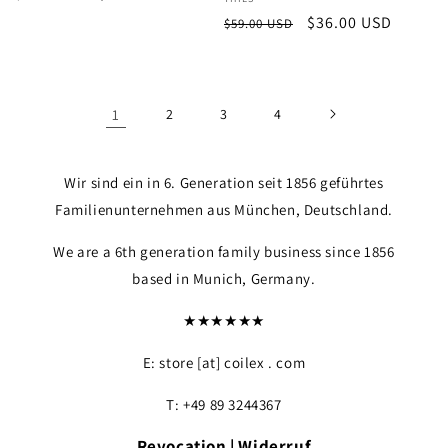
Vendor:
price
price
Regular
Sale
$36.00 USD
$59.00 USD
price
price
1
2
3
4
Wir sind ein in 6. Generation seit 1856 geführtes
Familienunternehmen aus München, Deutschland.
We are a 6th generation family business since 1856
based in Munich, Germany.
★★★★★★
E: store [at] coilex . com
T: +49 89 3244367
Revocation | Widerruf