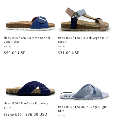
thies 1856 ® Eco Bio Strap Sandal
thies 1856 ® Eco Bio Trek vegan multi
vegan blue
ocean
Vendor:
THIES
Vendor:
THIES
Regular
$59.00 USD
Regular
$71.00 USD
price
price
Sold out
Sale
thies 1856 ® Eco Cross Pop navy
thies 1856 ® Eco Malibu vegan light
Vendor:
THIES
blue
Regular
Sale
$36.00 USD
$71.00 USD
THIES