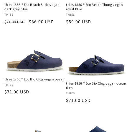
thies 1856 ® Eco Beach Slide vegan
thies 1856 ® Eco Beach Thong vegan
dark grey blue
royal blue
Vendor:
THIES
Vendor:
THIES
Regular
Sale
$36.00 USD
Regular
$59.00 USD
$71.00 USD
price
price
price
thies 1856 ® Eco Bio Clog vegan ocean
Login required
thies 1856 ® Eco Bio Clog vegan ocean
Vendor:
THIES
Men
Regular
$71.00 USD
Vendor:
THIES
Log in to your account to add products to your
price
Regular
$71.00 USD
wishlist and view your previously saved items.
price
Login