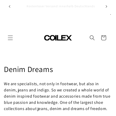
Skip to
Discov
ands
Vegan? Oh yeah...
content
Cart
C
Denim Dreams
o
We are specialists, not only in footwear, but also in
l
denim, jeans and indigo. So we created a whole world of
denim inspired footwear and accessories made from true
l
blue passion and knowledge. One of the largest shoe
e
collections about jeans, denim and dreams of freedom.