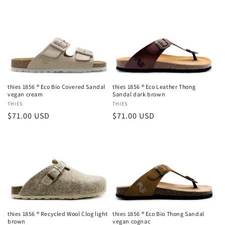
price
price
thies 1856 ® Eco Bio Covered Sandal
thies 1856 ® Eco Leather Thong
vegan cream
Sandal dark brown
Vendor:
THIES
Vendor:
THIES
Login required
Regular
$71.00 USD
Regular
$71.00 USD
price
price
Log in to your account to add products to your
wishlist and view your previously saved items.
Login
thies 1856 ® Recycled Wool Clog light
thies 1856 ® Eco Bio Thong Sandal
brown
vegan cognac