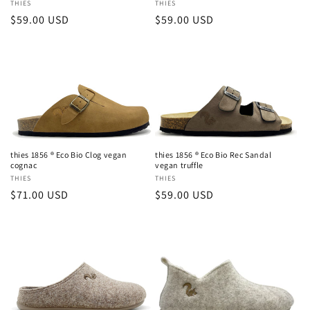
Vendor:
THIES
Vendor:
THIES
Regular
$59.00 USD
Regular
$59.00 USD
price
price
thies 1856 ® Eco Bio Clog vegan
thies 1856 ® Eco Bio Rec Sandal
cognac
vegan truffle
Vendor:
THIES
Vendor:
THIES
Regular
$71.00 USD
Regular
$59.00 USD
price
price