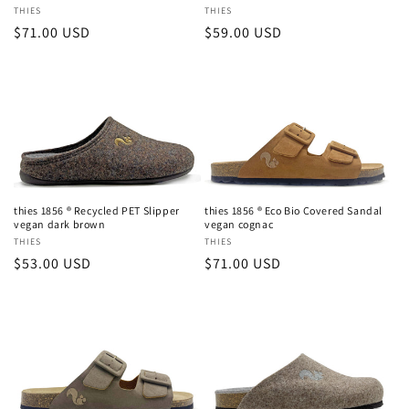
Vendor:
THIES
Vendor:
THIES
Regular
$71.00 USD
Regular
$59.00 USD
price
price
thies 1856 ® Recycled PET Slipper
thies 1856 ® Eco Bio Covered Sandal
vegan dark brown
vegan cognac
Vendor:
THIES
Vendor:
THIES
Regular
$53.00 USD
Regular
$71.00 USD
price
price