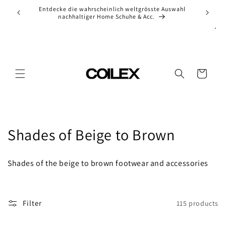
Skip to
ion of
Entdecke die wahrscheinlich weltgrösste Auswahl
Ch
content
nachhaltiger Home Schuhe & Acc.
Cart
C
Shades of Beige to Brown
o
Shades of the beige to brown footwear and accessories
l
l
Filter
115 products
e