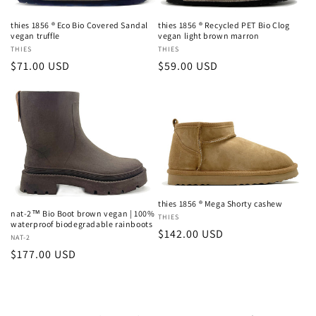
thies 1856 ® Eco Bio Covered Sandal
thies 1856 ® Recycled PET Bio Clog
vegan truffle
vegan light brown marron
Vendor:
THIES
Vendor:
THIES
Regular
$71.00 USD
Regular
$59.00 USD
price
price
thies 1856 ® Mega Shorty cashew
nat-2™ Bio Boot brown vegan | 100%
Vendor:
THIES
waterproof biodegradable rainboots
Regular
$142.00 USD
Vendor:
NAT-2
price
Regular
$177.00 USD
price