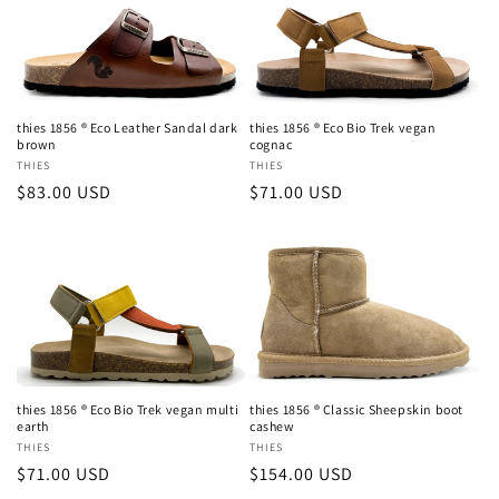
thies 1856 ® Eco Leather Sandal dark
thies 1856 ® Eco Bio Trek vegan
brown
cognac
Vendor:
THIES
Vendor:
THIES
Regular
$83.00 USD
Regular
$71.00 USD
price
price
thies 1856 ® Eco Bio Trek vegan multi
thies 1856 ® Classic Sheepskin boot
earth
cashew
Vendor:
THIES
Vendor:
THIES
Regular
$71.00 USD
Regular
$154.00 USD