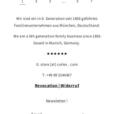
1
2
3
…
5
Wir sind ein in 6. Generation seit 1856 geführtes
Familienunternehmen aus München, Deutschland.
We are a 6th generation family business since 1856
based in Munich, Germany.
★★★★★★
E: store [at] coilex . com
T: +49 89 3244367
Revocation | Widerruf
Newsletter !