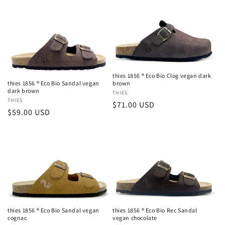
c
t
i
o
thies 1856 ® Eco Bio Clog vegan dark
n
thies 1856 ® Eco Bio Sandal vegan
brown
dark brown
Vendor:
THIES
:
Vendor:
THIES
Regular
$71.00 USD
Regular
$59.00 USD
price
price
thies 1856 ® Eco Bio Sandal vegan
thies 1856 ® Eco Bio Rec Sandal
cognac
vegan chocolate