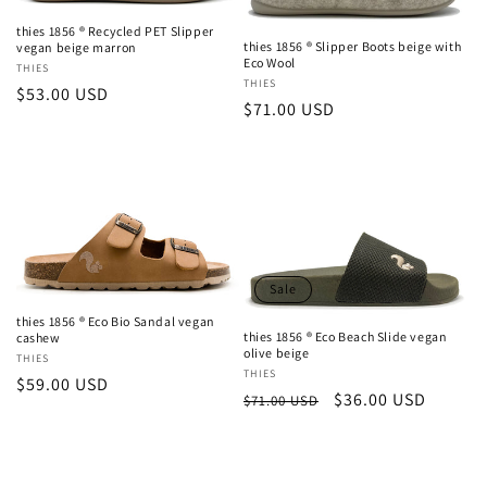
thies 1856 ® Recycled PET Slipper
thies 1856 ® Slipper Boots beige with
vegan beige marron
Eco Wool
Vendor:
THIES
Vendor:
THIES
Regular
$53.00 USD
Regular
$71.00 USD
price
price
Sale
thies 1856 ® Eco Bio Sandal vegan
thies 1856 ® Eco Beach Slide vegan
cashew
olive beige
Vendor:
THIES
Vendor:
THIES
Regular
$59.00 USD
Regular
Sale
$36.00 USD
$71.00 USD
price
price
price