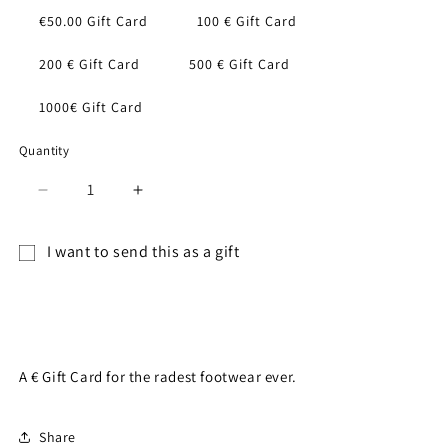
€50.00 Gift Card
100 € Gift Card
200 € Gift Card
500 € Gift Card
1000€ Gift Card
Quantity
Decrease
Increase
quantity
quantity
for
for
I want to send this as a gift
Gift
Gift
Gift
Card
Card
card
Add to cart
recipient
form
A € Gift Card for the radest footwear ever.
collapsed
Share