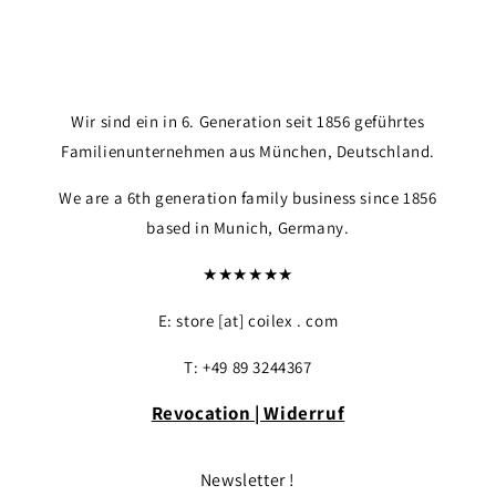
Login required
Log in to your account to add products to your
wishlist and view your previously saved items.
Wir sind ein in 6. Generation seit 1856 geführtes
Login
Familienunternehmen aus München, Deutschland.
We are a 6th generation family business since 1856
based in Munich, Germany.
★★★★★★
E: store [at] coilex . com
T: +49 89 3244367
Revocation | Widerruf
Newsletter !