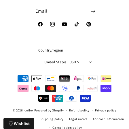
Email
Facebook
Instagram
YouTube
TikTok
Pinterest
Country/region
United States | USD $
Payment
methods
© 2026,
coilex
Powered by Shopify
Refund policy
Privacy policy
Terms of service
Shipping policy
Legal notice
Contact information
Wishlist
Cancellation policy