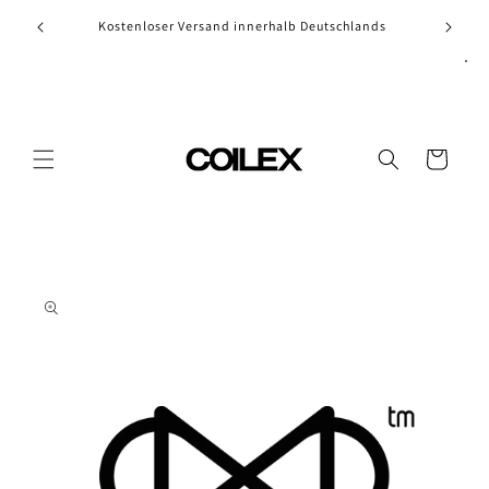
Skip to
Kostenloser Versand innerhalb Deutschlands
content
Cart
Skip to
product
information