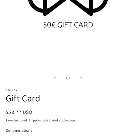
Open
O
media
m
1
2
of
1
/
2
in
in
modal
m
COILEX
Gift Card
Regular
$58.77 USD
price
Taxes included.
Shipping
calculated at checkout.
Denominations