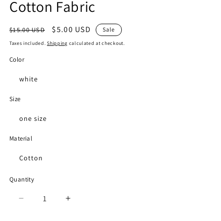
Cotton Fabric
Regular
Sale
$5.00 USD
$15.00 USD
Sale
price
price
Taxes included.
Shipping
calculated at checkout.
Color
white
Size
one size
Material
Cotton
Quantity
Decrease
Increase
quantity
quantity