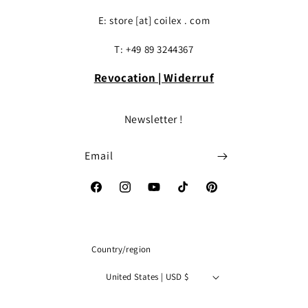
E: store [at] coilex . com
T: +49 89 3244367
Revocation | Widerruf
Newsletter !
Email
Facebook
Instagram
YouTube
TikTok
Pinterest
Country/region
United States | USD $