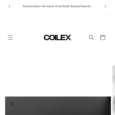
Skip to
Kostenloser Versand innerhalb Deutschlands
content
Cart
Skip to
product
information