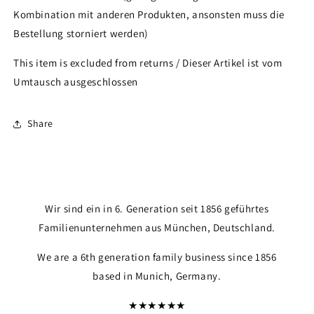
Kombination mit anderen Produkten, ansonsten muss die
Bestellung storniert werden)
This item is excluded from returns / Dieser Artikel ist vom
Umtausch ausgeschlossen
Share
Wir sind ein in 6. Generation seit 1856 geführtes
Familienunternehmen aus München, Deutschland.
We are a 6th generation family business since 1856
based in Munich, Germany.
★★★★★★