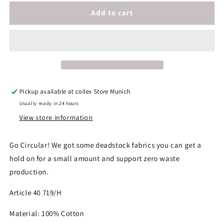
for
for
Cotton
Cotton
Add to cart
Fabric
Fabric
Pickup available at
coilex Store Munich
Usually ready in 24 hours
View store information
Go Circular! We got some deadstock fabrics you can get a
hold on for a small amount and support zero waste
production.
Article 40 719/H
Material: 100% Cotton