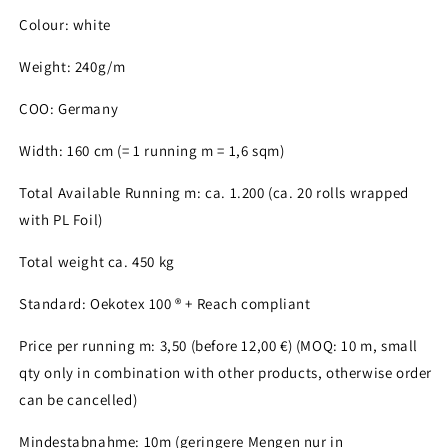
Colour: white
Weight: 240g/m
Login required
COO: Germany
Log in to your account to add products to your
Width: 160 cm (= 1 running m = 1,6 sqm)
wishlist and view your previously saved items.
Total Available Running m: ca. 1.200 (ca. 20 rolls wrapped
Login
with PL Foil)
Total weight ca. 450 kg
Standard: Oekotex 100 ® + Reach compliant
Price per running m: 3,50 (before 12,00 €) (MOQ: 10 m, small
qty only in combination with other products, otherwise order
can be cancelled)
Mindestabnahme: 10m (geringere Mengen nur in