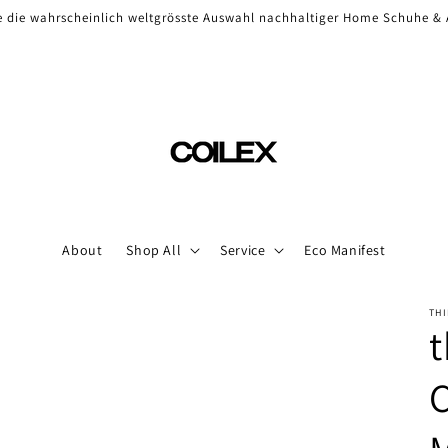
Check our high-end sneaker selection
About
Shop All
Service
Eco Manifest
THI
t
C