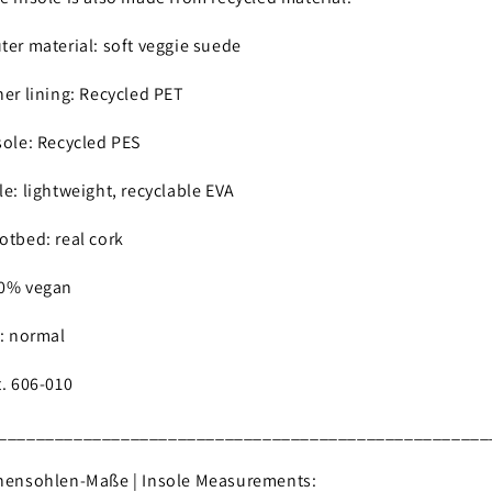
ter material: soft veggie suede
ner lining: Recycled PET
sole: Recycled PES
le: lightweight, recyclable EVA
otbed: real cork
0% vegan
t: normal
t. 606-010
____________________________________________________
nensohlen-Maße | Insole Measurements: