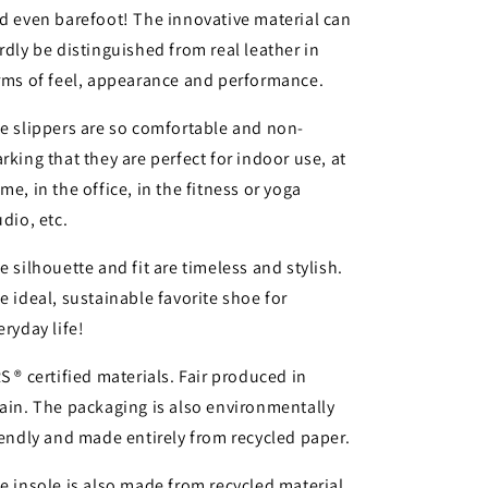
d even barefoot! The innovative material can
rdly be distinguished from real leather in
rms of feel, appearance and performance.
e slippers are so comfortable and non-
rking that they are perfect for indoor use, at
me, in the office, in the fitness or yoga
udio, etc.
e silhouette and fit are timeless and stylish.
e ideal, sustainable favorite shoe for
eryday life!
S ® certified materials. Fair produced in
ain. The packaging is also environmentally
iendly and made entirely from recycled paper.
e insole is also made from recycled material.