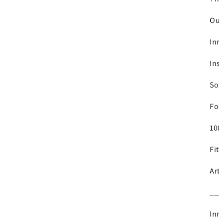
Ou
In
In
So
Fo
10
Fi
Ar
__
In