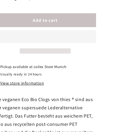
Decrease
Increase
quantity
quantity
for
for
thies
thies
Add to cart
1856
1856
®
®
Eco
Eco
Bio
Bio
Clog
Clog
vegan
vegan
ocean
ocean
Pickup available at
coilex Store Munich
Men
Men
Usually ready in 24 hours
View store information
e veganen Eco Bio Clogs von thies ® sind aus
r veganen supersuede Lederalternative
fertigt. Das Futter besteht aus weichem PET,
so aus recycelten post-consumer PET