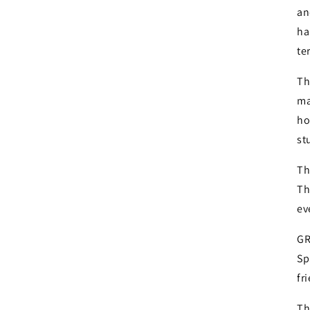
an
ha
te
Th
ma
ho
st
Th
Th
ev
GR
Sp
fr
Th