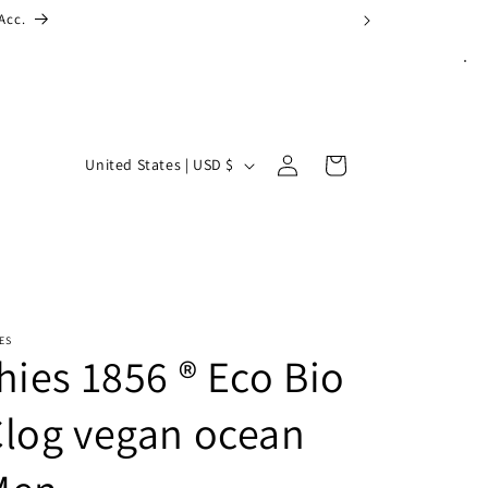
Log
C
Cart
United States | USD $
in
o
u
n
t
r
ES
y
hies 1856 ® Eco Bio
/
log vegan ocean
r
e