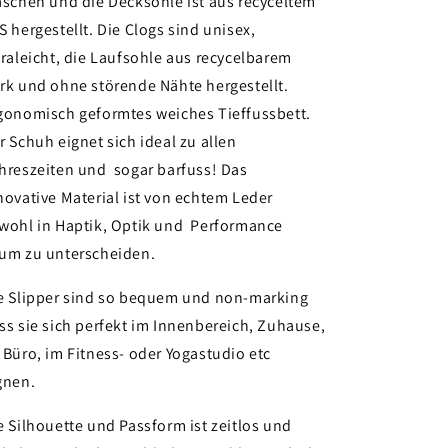
aschen und die Decksohle ist aus recyceltem
S hergestellt. Die Clogs sind unisex,
traleicht, die Laufsohle aus recycelbarem
rk und ohne störende Nähte hergestellt.
gonomisch geformtes weiches Tieffussbett.
r Schuh eignet sich ideal zu allen
hreszeiten und sogar barfuss! Das
novative Material ist von echtem Leder
wohl in Haptik, Optik und Performance
um zu unterscheiden.
e Slipper sind so bequem und non-marking
ss sie sich perfekt im Innenbereich, Zuhause,
 Büro, im Fitness- oder Yogastudio etc
gnen.
e Silhouette und Passform ist zeitlos und