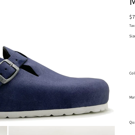
R
$
pr
Tax
Siz
Col
Mat
Qua