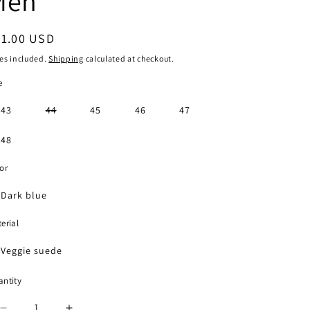
Men
g
i
egular
71.00 USD
o
ice
es included.
Shipping
calculated at checkout.
n
e
Variant
43
44
45
46
47
sold
out
or
48
unavailable
or
Dark blue
erial
Veggie suede
ntity