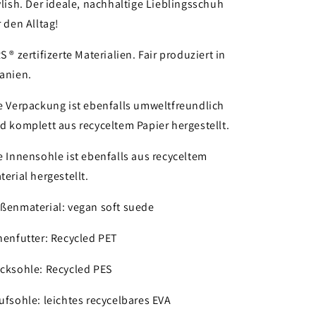
ylish. Der ideale, nachhaltige Lieblingsschuh
r den Alltag!
S ® zertifizerte Materialien. Fair produziert in
anien.
e Verpackung ist ebenfalls umweltfreundlich
d komplett aus recyceltem Papier hergestellt.
e Innensohle ist ebenfalls aus recyceltem
terial hergestellt.
ßenmaterial:
vegan soft suede
nenfutter: Recycled PET
cksohle: Recycled PES
ufsohle: leichtes recycelbares EVA