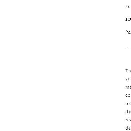
Fu
10
Pa
__
Login required
Th
su
Log in to your account to add products to your wishlist and
ma
view your previously saved items.
co
Login
re
th
no
de