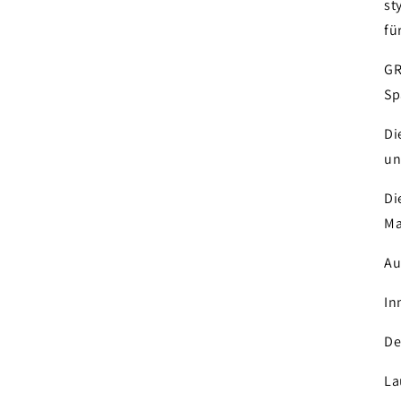
st
fü
GR
Sp
Di
un
Di
Ma
Au
In
De
La