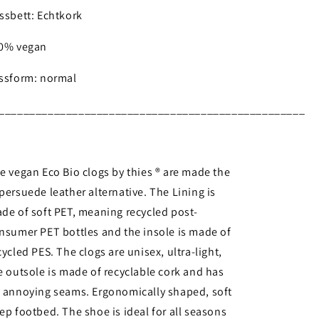
ssbett: Echtkork
0% vegan
ssform: normal
__________________________________________________
e vegan Eco Bio clogs by thies ® are made the
persuede leather alternative. The Lining is
de of soft PET, meaning recycled post-
nsumer PET bottles and the insole is made of
cycled PES. The clogs are unisex, ultra-light,
e outsole is made of recyclable cork and has
 annoying seams. Ergonomically shaped, soft
ep footbed. The shoe is ideal for all seasons