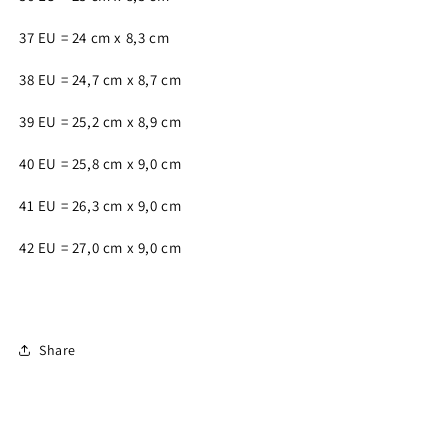
37 EU = 24 cm x 8,3 cm
38 EU = 24,7 cm x 8,7 cm
39 EU = 25,2 cm x 8,9 cm
40 EU = 25,8 cm x 9,0 cm
41 EU = 26,3 cm x 9,0 cm
42 EU = 27,0 cm x 9,0 cm
Share