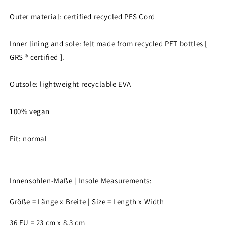
Outer material: certified recycled PES Cord
Inner lining and sole: felt made from recycled PET bottles [
GRS ® certified ].
Outsole: lightweight recyclable EVA
100% vegan
Fit: normal
_________________________________________________
Innensohlen-Maße | Insole Measurements:
Größe = Länge x Breite | Size = Length x Width
36 EU = 23 cm x 8,3 cm