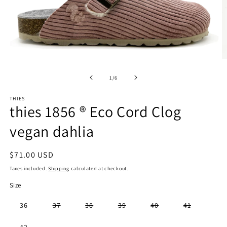
Open
O
media
m
1
2
of
1
/
6
in
in
modal
m
THIES
thies 1856 ® Eco Cord Clog
vegan dahlia
Regular
$71.00 USD
price
Taxes included.
Shipping
calculated at checkout.
Size
Variant
Variant
Variant
Variant
Variant
36
37
38
39
40
41
sold
sold
sold
sold
sold
out
out
out
out
out
or
or
or
or
or
Variant