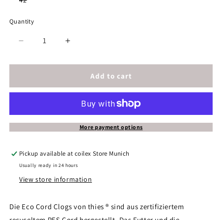
42
unavailable
unavailable
unavailable
unavailable
unavailab
sold
out
or
Quantity
unavailable
Decrease
Increase
quantity
quantity
for
for
thies
thies
Add to cart
1856
1856
®
®
Eco
Eco
Cord
Cord
Clog
Clog
More payment options
vegan
vegan
dahlia
dahlia
Pickup available at
coilex Store Munich
Usually ready in 24 hours
View store information
Die Eco Cord Clogs von thies ® sind aus zertifiziertem
recyceltem PES Cord hergestellt. Das Futter und die