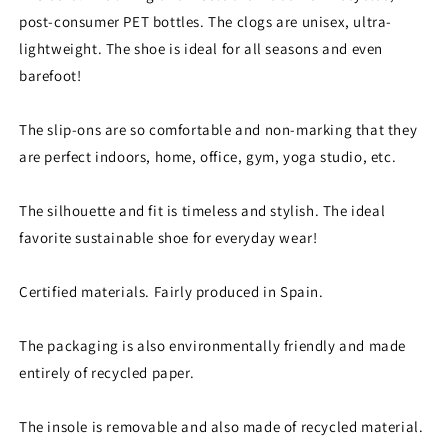
post-consumer PET bottles. The clogs are unisex, ultra-
lightweight. The shoe is ideal for all seasons and even
barefoot!
The slip-ons are so comfortable and non-marking that they
are perfect indoors, home, office, gym, yoga studio, etc.
The silhouette and fit is timeless and stylish. The ideal
favorite sustainable shoe for everyday wear!
Certified materials. Fairly produced in Spain.
The packaging is also environmentally friendly and made
entirely of recycled paper.
The insole is removable and also made of recycled material.