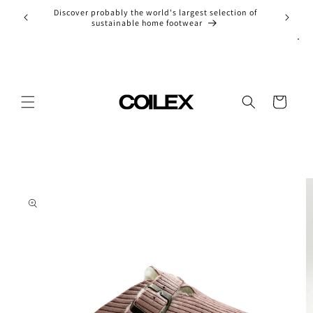
Skip to
Discover probably the world's largest selection of
Entdec
content
sustainable home footwear
Cart
Skip to
product
information