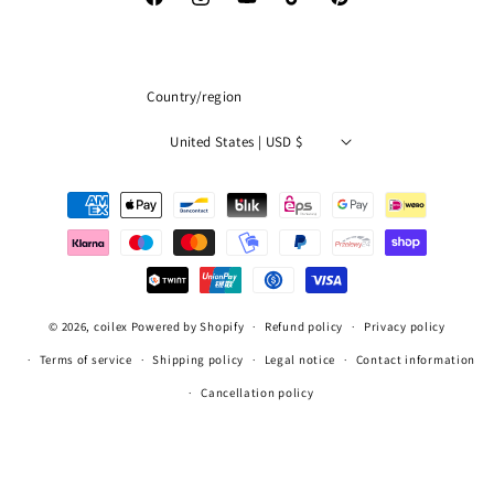
Facebook
Instagram
YouTube
TikTok
Pinterest
Country/region
United States | USD $
Payment
methods
© 2026,
coilex
Powered by Shopify
Refund policy
Privacy policy
Terms of service
Shipping policy
Legal notice
Contact information
Cancellation policy