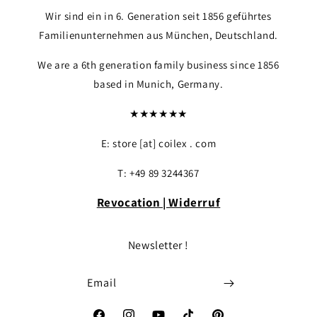
Wir sind ein in 6. Generation seit 1856 geführtes
Familienunternehmen aus München, Deutschland.
We are a 6th generation family business since 1856
based in Munich, Germany.
★★★★★★
E: store [at] coilex . com
T: +49 89 3244367
Revocation | Widerruf
Login required
Log in to your account to add products to yo
Newsletter !
your previously saved items.
Email
Login