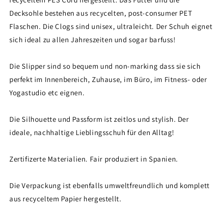
Decksohle bestehen aus recycelten, post-consumer PET
Flaschen. Die Clogs sind unisex, ultraleicht. Der Schuh eignet
sich ideal zu allen Jahreszeiten und sogar barfuss!
Die Slipper sind so bequem und non-marking dass sie sich
perfekt im Innenbereich, Zuhause, im Büro, im Fitness- oder
Yogastudio etc eignen.
Die Silhouette und Passform ist zeitlos und stylish. Der
ideale, nachhaltige Lieblingsschuh für den Alltag!
Zertifizerte Materialien. Fair produziert in Spanien.
Die Verpackung ist ebenfalls umweltfreundlich und komplett
aus recyceltem Papier hergestellt.