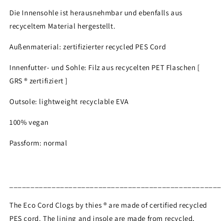
Die Innensohle ist herausnehmbar und ebenfalls aus
recyceltem Material hergestellt.
Außenmaterial: zertifizierter recycled PES Cord
Innenfutter- und Sohle: Filz aus recycelten PET Flaschen [
GRS ® zertifiziert ]
Outsole: lightweight recyclable EVA
100% vegan
Passform: normal
_________________________________________________
The Eco Cord Clogs by thies ® are made of certified recycled
PES cord. The lining and insole are made from recycled,