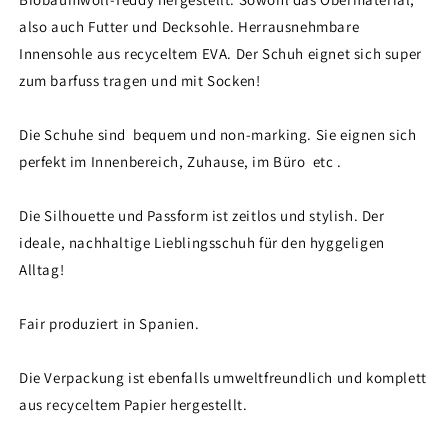
also auch Futter und Decksohle. Herrausnehmbare
Innensohle aus recyceltem EVA. Der Schuh eignet sich super
zum barfuss tragen und mit Socken!
Die Schuhe sind bequem und non-marking. Sie eignen sich
perfekt im Innenbereich, Zuhause, im Büro etc .
Die Silhouette und Passform ist zeitlos und stylish. Der
ideale, nachhaltige Lieblingsschuh für den hyggeligen
Alltag!
Fair produziert in Spanien.
Die Verpackung ist ebenfalls umweltfreundlich und komplett
aus recyceltem Papier hergestellt.