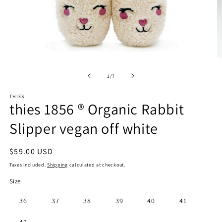
Open
O
media
m
1
2
of
1
/
7
in
in
modal
m
THIES
thies 1856 ® Organic Rabbit
Slipper vegan off white
Regular
$59.00 USD
price
Taxes included.
Shipping
calculated at checkout.
Size
36
37
38
39
40
41