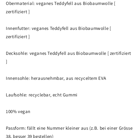
Obermaterial: veganes Teddyfell aus Biobaumwolle [
zertifiziert ]
Innenfutter: veganes Teddyfell aus Biobaumwolle [
zertifiziert ]
Decksohle: veganes Teddyfell aus Biobaumwolle [ zertifiziert
]
Innensohle: herausnehmbar, aus recyceltem EVA
Laufsohle: recyclebar, echt Gummi
100% vegan
Passform: fällt eine Nummer kleiner aus (z.B. bei einer Grösse
38, besser 39 bestellen)