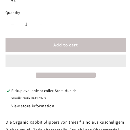
42
Quantity
Decrease
Increase
quantity
quantity
for
for
thies
thies
Add to cart
1856
1856
®
®
Organic
Organic
Rabbit
Rabbit
Slipper
Slipper
vegan
vegan
off
off
Pickup available at
coilex Store Munich
white
white
Usually ready in 24 hours
View store information
Die Organic Rabbit Slippers von thies ® sind aus kuscheligem
Biobaumwoll-Teddy hergestellt. Sowohl das Obermaterial,