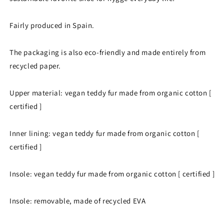
Fairly produced in Spain.
The packaging is also eco-friendly and made entirely from
recycled paper.
Upper material: vegan teddy fur made from organic cotton [
certified ]
Inner lining: vegan teddy fur made from organic cotton [
certified ]
Insole: vegan teddy fur made from organic cotton [ certified ]
Insole: removable, made of recycled EVA