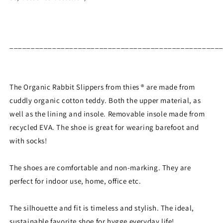
_________________________________________________
The Organic Rabbit Slippers from thies ® are made from
cuddly organic cotton teddy. Both the upper material, as
well as the lining and insole. Removable insole made from
recycled EVA. The shoe is great for wearing barefoot and
with socks!
The shoes are comfortable and non-marking. They are
perfect for indoor use, home, office etc.
The silhouette and fit is timeless and stylish. The ideal,
sustainable favorite shoe for hygge everyday life!