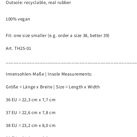
Outsole: recyclable, real rubber
100% vegan
Fit: one size smaller (e.g. order a size 38, better 39)
Art. TH25-01
_________________________________________________
Innensohlen-Maße | Insole Measurements:
Größe = Länge x Breite | Size = Length x Width
36 EU = 22,3 cm x 7,7 cm
37 EU = 22,6 cm x 7,8 cm
38 EU = 23,2 cm x 8,0 cm