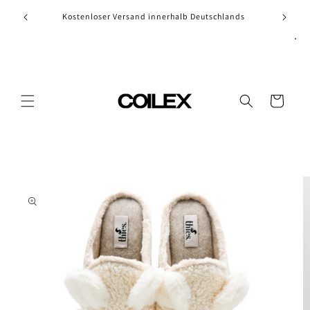
Skip to
Kostenloser Versand innerhalb Deutschlands
content
Cart
Skip to
product
information