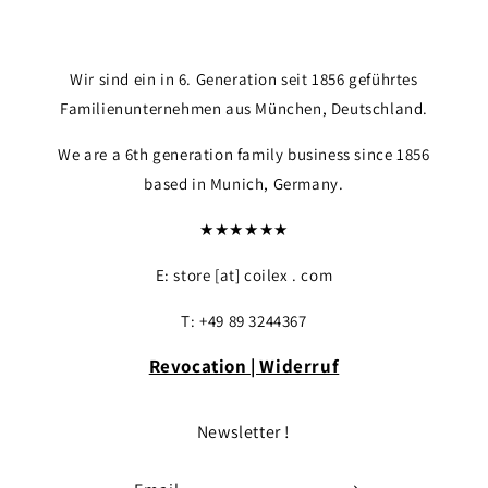
Wir sind ein in 6. Generation seit 1856 geführtes
Familienunternehmen aus München, Deutschland.
We are a 6th generation family business since 1856
based in Munich, Germany.
★★★★★★
E: store [at] coilex . com
Login required
T: +49 89 3244367
Log in to your account to add products to yo
your previously saved items.
Revocation | Widerruf
Login
Newsletter !