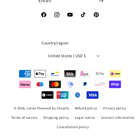
Email
Facebook
Instagram
YouTube
TikTok
Pinterest
Country/region
United States | USD $
Payment
methods
© 2026,
coilex
Powered by Shopify
Refund policy
Privacy policy
Terms of service
Shipping policy
Legal notice
Contact information
Cancellation policy