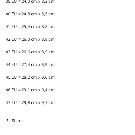
39 EU = 24,0 cm x 8,2 cm
40 EU = 24,8 cm x 8,5 cm
41 EU = 25,4 cm x 8,8 cm
42 EU = 26,0 cm x 8,8 cm
43 EU = 26,6 cm x 8,9 cm
44 EU = 27,4 cm x 8,9 cm
45 EU = 28,2 cm x 9,0 cm
46 EU = 29,1 cm x 9,4 cm
47 EU = 29,8 cm x 9,7 cm
Share