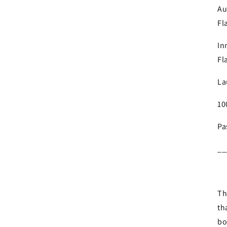
Au
Fl
In
Fl
La
10
Pa
__
Th
th
bo