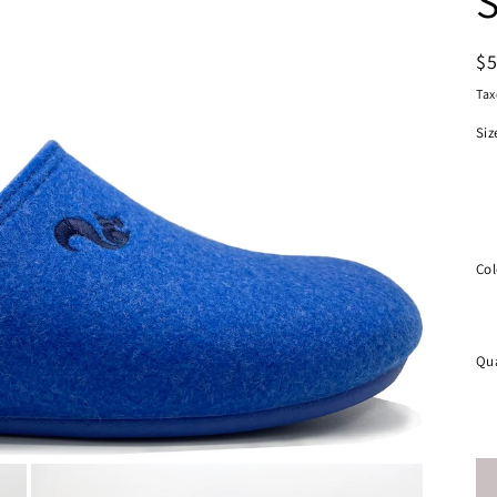
S
R
$
pr
Tax
Siz
Col
Qua