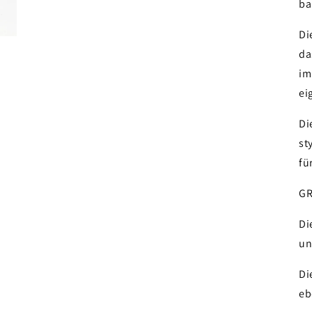
ba
Di
da
im
ei
Di
st
fü
GR
Di
un
Di
eb