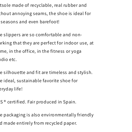
tsole made of recyclable, real rubber and
thout annoying seams, the shoe is ideal for
l seasons and even barefoot!
e slippers are so comfortable and non-
rking that they are perfect for indoor use, at
me, in the office, in the fitness or yoga
udio etc.
e silhouette and fit are timeless and stylish.
e ideal, sustainable favorite shoe for
eryday life!
S ® certified. Fair produced in Spain.
e packaging is also environmentally friendly
d made entirely from recycled paper.