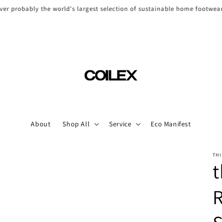
ver probably the world's largest selection of sustainable home footwea
About
Shop All
Service
Eco Manifest
THI
t