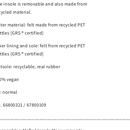
e insole is removable and also made from
cycled material.
ter material: felt made from recycled PET
ttles [GRS ® certified]
ner lining and sole: felt from recycled PET
ttles [GRS ® certified]
tsole: recyclable, real rubber
0% vegan
t: normal
t. 66800321 / 67800109
____________________________________________________