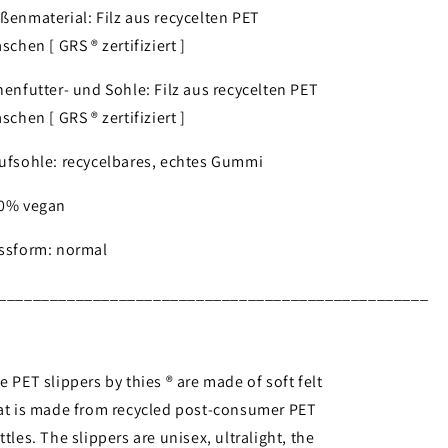
ßenmaterial: Filz aus recycelten PET
aschen [ GRS ® zertifiziert ]
nenfutter- und Sohle: Filz aus recycelten PET
aschen [ GRS ® zertifiziert ]
ufsohle: recycelbares, echtes Gummi
0% vegan
ssform: normal
__________________________________________________
e PET slippers by thies ® are made of soft felt
at is made from recycled post-consumer PET
ttles. The slippers are unisex, ultralight, the