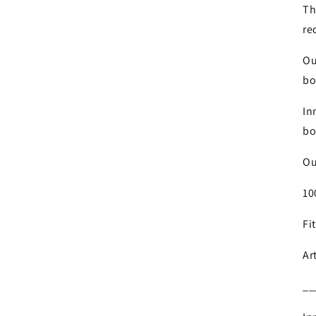
Th
re
Ou
bo
In
bo
Ou
10
Fi
Ar
__