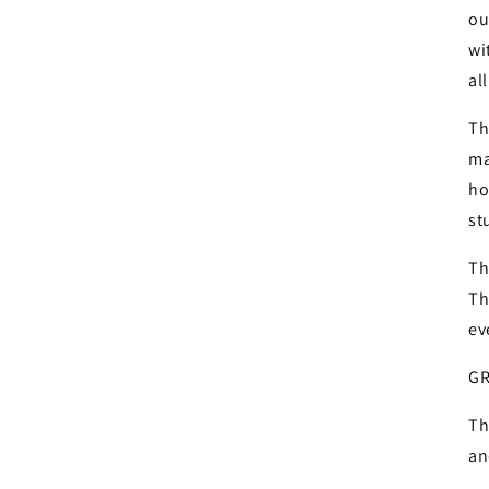
ou
wi
al
Th
ma
ho
st
Login required
Th
Th
Log in to your account to add products to your wishlist and
ev
view your previously saved items.
GR
Login
Th
an