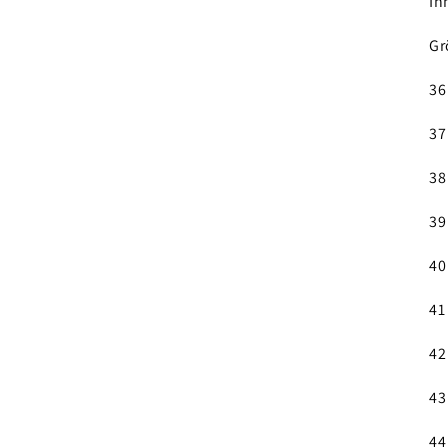
In
Gr
36
37
38
39
40
41
42
43
44