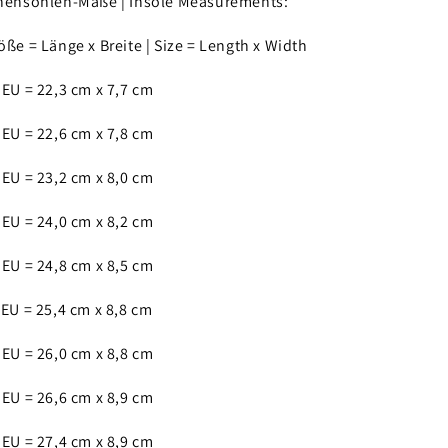
nensohlen-Maße | Insole Measurements:
öße = Länge x Breite | Size = Length x Width
 EU = 22,3 cm x 7,7 cm
 EU = 22,6 cm x 7,8 cm
 EU = 23,2 cm x 8,0 cm
 EU = 24,0 cm x 8,2 cm
 EU = 24,8 cm x 8,5 cm
 EU = 25,4 cm x 8,8 cm
 EU = 26,0 cm x 8,8 cm
 EU = 26,6 cm x 8,9 cm
 EU = 27,4 cm x 8,9 cm