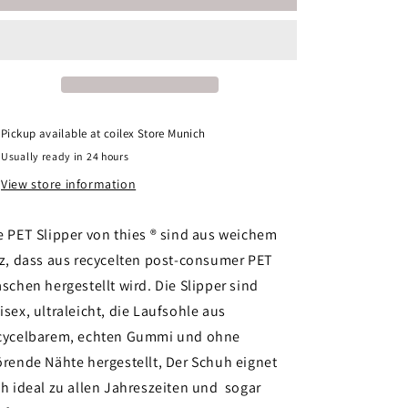
1856
1856
®
®
Recycled
Recycled
PET
PET
Slipper
Slipper
vegan
vegan
azul
azul
Pickup available at
coilex Store Munich
Usually ready in 24 hours
View store information
e PET Slipper von thies ® sind aus weichem
lz, dass aus recycelten post-consumer PET
aschen hergestellt wird. Die Slipper sind
isex, ultraleicht, die Laufsohle aus
cycelbarem, echten Gummi und ohne
örende Nähte hergestellt, Der Schuh eignet
ch ideal zu allen Jahreszeiten und sogar