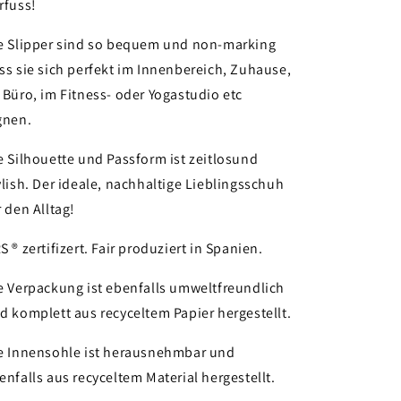
rfuss!
e Slipper sind so bequem und non-marking
ss sie sich perfekt im Innenbereich, Zuhause,
 Büro, im Fitness- oder Yogastudio etc
gnen.
e Silhouette und Passform ist zeitlosund
ylish. Der ideale, nachhaltige Lieblingsschuh
r den Alltag!
S ® zertifizert. Fair produziert in Spanien.
e Verpackung ist ebenfalls umweltfreundlich
d komplett aus recyceltem Papier hergestellt.
e Innensohle ist herausnehmbar und
enfalls aus recyceltem Material hergestellt.