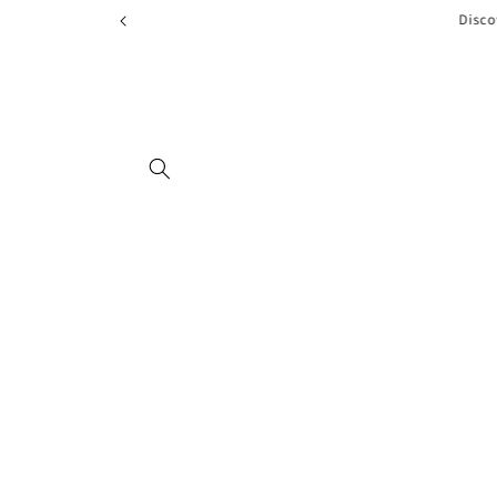
Skip to
Disco
content
Skip to
product
information