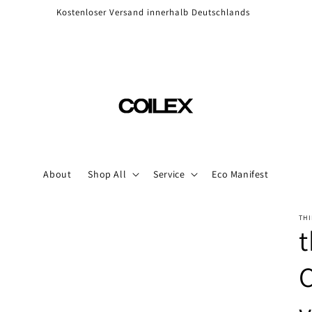
Kostenloser Versand innerhalb Deutschlands
About
Shop All
Service
Eco Manifest
THI
t
C