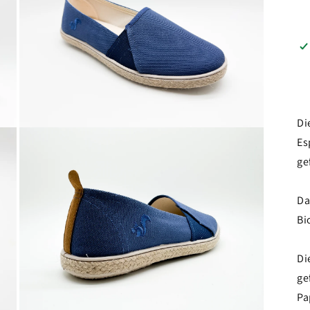
Di
Open
Es
media
3
ge
in
modal
Da
Bi
Di
ge
Pa