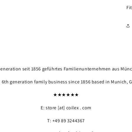
Fi
. Generation seit 1856 geführtes Familienunternehmen aus Mün
a 6th generation family business since 1856 based in Munich, 
★★★★★★
E: store [at] coilex . com
T: +49 89 3244367