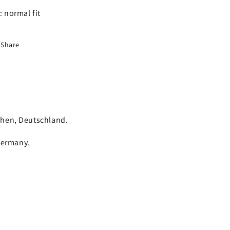
t: normal fit
Share
chen, Deutschland.
Germany.