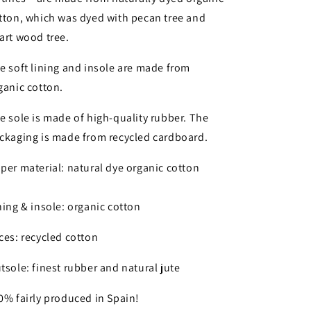
tton, which was dyed with pecan tree and
art wood tree.
e soft lining and insole are made from
ganic cotton.
e sole is made of high-quality rubber. The
ckaging is made from recycled cardboard.
per material: natural dye organic cotton
ning & insole: organic cotton
ces: recycled cotton
tsole: finest rubber and natural jute
0% fairly produced in Spain!