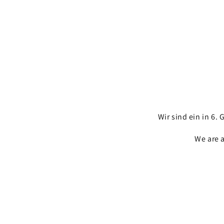
Wir sind ein in 6
We are 