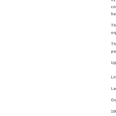
Log in to your account to add products to your wishlist and
co
view your previously saved items.
he
Login
Th
or
Th
pa
Up
Li
La
Ou
10