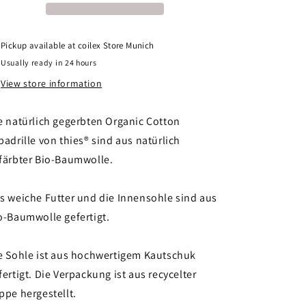
vegan
vegan
indigo
indigo
Pickup available at
coilex Store Munich
Usually ready in 24 hours
View store information
e natürlich gegerbten Organic Cotton
padrille von thies® sind aus natürlich
färbter Bio-Baumwolle.
s weiche Futter und die Innensohle sind aus
o-Baumwolle gefertigt.
e Sohle ist aus hochwertigem Kautschuk
fertigt. Die Verpackung ist aus recycelter
ppe hergestellt.