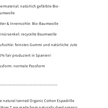
ermaterial: natürlich gefärbte Bio-
umwolle
tter & Innensohle: Bio-Baumwolle
hnürsenkel: recycelte Baumwolle
ufsohle: feinstes Gummi und natürliche Jute
0% fair produziert in Spanien!
ssform: normale Passform
____________________________
e natural tanned Organic Cotton Espadrille
 thies ® are made from naturally dyed organic